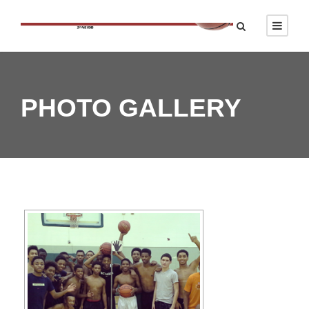
PHOTO GALLERY